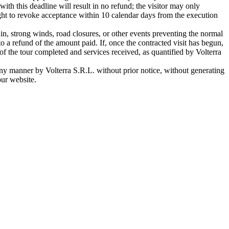
ith this deadline will result in no refund; the visitor may only
ight to revoke acceptance within 10 calendar days from the execution
n, strong winds, road closures, or other events preventing the normal
d to a refund of the amount paid. If, once the contracted visit has begun,
n of the tour completed and services received, as quantified by Volterra
any manner by Volterra S.R.L. without prior notice, without generating
our website.