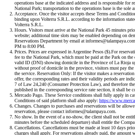
operations base at the indicated address and is responsible for 
National Park; transportation to the operations base is the sole a
Acceptance. Once the visitor accepts these Terms and Conditions,
binding upon Volterra S.R.L. according to the information stated
Volterra S.R.L.
Hours. Visitors must arrive at the National Park 45 minutes prio
website; additional time slots may be enabled depending on dem
Reservations Department by email at
informes@talampaya.co
PM to 8:00 PM.
Prices. Prices are expressed in Argentine Pesos ($).For reservatio
fee to the National Park, which must be paid at the Park on the d
valid ID (DNI) showing domicile in the Province of La Rioja up
without proof of domicile in the province, visitors must pay the 
the service. Reservation Only: If the visitor makes a reservatio
offer, the corresponding rates and their validity periods are indi
7 of Law 24,240 (Consumer Protection Law), and therefore the vis
published in the corresponding service rate section, it shall be 
Mercado Pago. These Service conditions shall fully apply in c
Conditions of said platform shall also apply:
https://www.merca
Changes. Changes to purchases and reservations will be allowed 
reservation, please contact
informes@talampaya.com
.
No show. In the event of a no-show, the client shall not be enti
minutes before the scheduled departure) shall entitle the Compan
Cancellations. Cancellations must be made at least 10 days prior 
charges shall apply. For reservations already paid, the amount