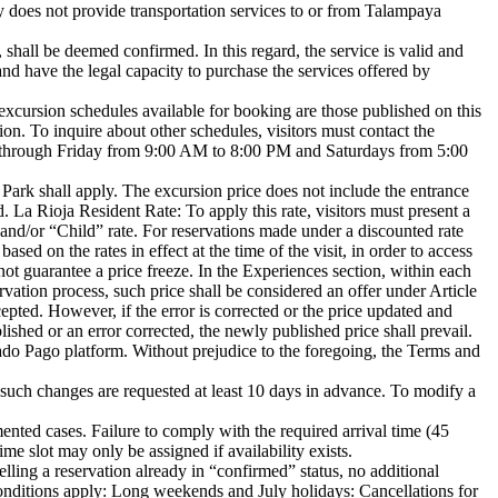
any does not provide transportation services to or from Talampaya
shall be deemed confirmed. In this regard, the service is valid and
and have the legal capacity to purchase the services offered by
 excursion schedules available for booking are those published on this
n. To inquire about other schedules, visitors must contact the
through Friday from 9:00 AM to 8:00 PM and Saturdays from 5:00
he Park shall apply. The excursion price does not include the entrance
. La Rioja Resident Rate: To apply this rate, visitors must present a
and/or “Child” rate. For reservations made under a discounted rate
sed on the rates in effect at the time of the visit, in order to access
not guarantee a price freeze. In the Experiences section, within each
ervation process, such price shall be considered an offer under Article
epted. However, if the error is corrected or the price updated and
lished or an error corrected, the newly published price shall prevail.
do Pago platform. Without prejudice to the foregoing, the Terms and
 such changes are requested at least 10 days in advance. To modify a
mented cases. Failure to comply with the required arrival time (45
me slot may only be assigned if availability exists.
celling a reservation already in “confirmed” status, no additional
conditions apply: Long weekends and July holidays: Cancellations for