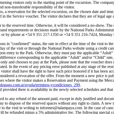
returning visitors only to the starting point of the excursion. The comp
nd non-transferable responsibility of the visitor.
 a reservation for the selected excursion, on the chosen date and time, 
 in the Service voucher. The visitor declares that they are of legal age 
r to the reserved time. Otherwise, it will be considered a no-show. The
and requirements or decisions made by the National Parks Administratio
m
or by phone at +54 9 351 217-1350 or +54 9 351 216-7424, Monday 
ns in “confirmed” status, the rate in effect at the time of the visit to t
ay of the visit or through the National Parks website using a credit card
on entry to the Park. Otherwise, they must pay the applicable “Adult” 
difference corresponding to the applicable “Adult” and/or “Child” rate, ba
n only and chooses to pay at the Park, please note that the voucher does 
cated. In the event of any pricing error published at any stage of the res
itor shall have the right to have such price honored if it has been acc
considered a revocation of the offer. From the moment a new price is pub
ases where the visitor makes a Reservation and Payment using the Merca
dopago.com.ar/ayuda/terminos-ycondiciones_299
.
provided there is availability in the newly selected schedules and that
tled to any refund of the amount paid, except in duly justified and docu
y to dispose of the reserved spaces without any right to claim. A new ti
to the visit in writing to
informes@talampaya.com
. In the case of can
 will be refunded minus a 5% administrative fee. The following special 