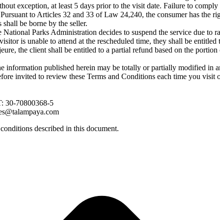
t exception, at least 5 days prior to the visit date. Failure to comply w
al: Pursuant to Articles 32 and 33 of Law 24,240, the consumer has the r
s shall be borne by the seller.
National Parks Administration decides to suspend the service due to rai
 visitor is unable to attend at the rescheduled time, they shall be entitle
eure, the client shall be entitled to a partial refund based on the portio
e information published herein may be totally or partially modified in 
refore invited to review these Terms and Conditions each time you visit 
IT: 30-70800368-5
es@talampaya.com
 conditions described in this document.