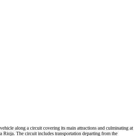
vehicle along a circuit covering its main attractions and culminating at
Rioja. The circuit includes transportation departing from the