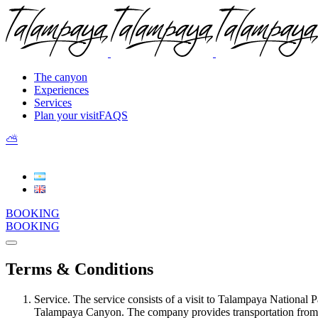
The canyon
Experiences
Services
Plan your visit
FAQS
⛅︎
BOOKING
BOOKING
Terms & Conditions
Service. The service consists of a visit to Talampaya National Pa
Talampaya Canyon. The company provides transportation from the