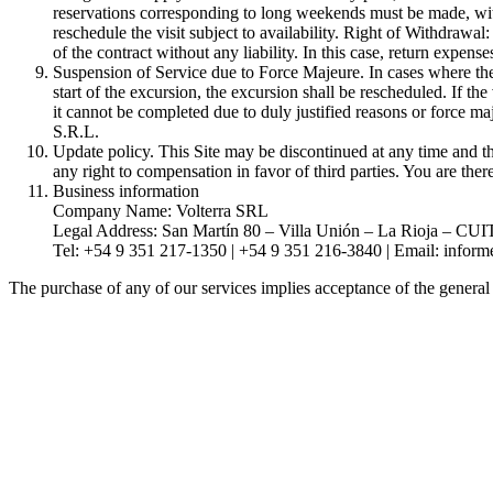
reservations corresponding to long weekends must be made, withou
reschedule the visit subject to availability. Right of Withdraw
of the contract without any liability. In this case, return expense
Suspension of Service due to Force Majeure. In cases where the 
start of the excursion, the excursion shall be rescheduled. If the
it cannot be completed due to duly justified reasons or force maj
S.R.L.
Update policy. This Site may be discontinued at any time and th
any right to compensation in favor of third parties. You are the
Business information
Company Name: Volterra SRL
Legal Address: San Martín 80 – Villa Unión – La Rioja – CU
Tel: +54 9 351 217-1350 | +54 9 351 216-3840 | Email:
inform
The purchase of any of our services implies acceptance of the general