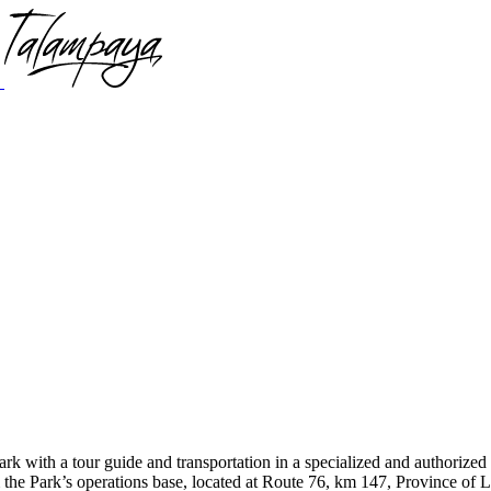
rk with a tour guide and transportation in a specialized and authorized 
 Park’s operations base, located at Route 76, km 147, Province of La 